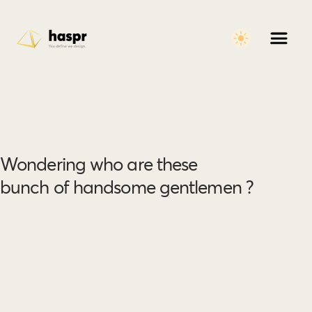
Wondering who are these
bunch of handsome gentlemen ?